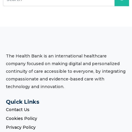
The Health Bank is an international healthcare
company focused on making digital and personalized
continuity of care accessible to everyone, by integrating
compassionate and evidence-based care with
technology and innovation.
Quick Links
Contact Us
Cookies Policy
Privacy Policy