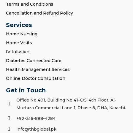
Terms and Conditions
Cancellation and Refund Policy
Services
Home Nursing
Home Visits
IV Infusion
Diabetes Connected Care
Health Management Services
Online Doctor Consultation
Get in Touch
Office No 401, Building No 41-C/5, 4th Floor, Al-
Murtaza Commercial Lane 1, Phase 8, DHA, Karachi.
+92-316-888-4284
info@thbglobal.pk