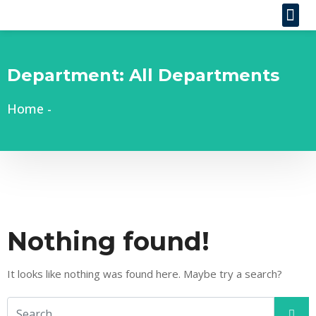
Department:
All Departments
Home
-
Nothing found!
It looks like nothing was found here. Maybe try a search?