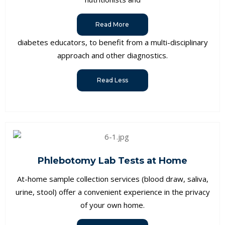
Read More
diabetes educators, to benefit from a multi-disciplinary
approach and other diagnostics.
Read Less
Phlebotomy Lab Tests at Home
At-home sample collection services (blood draw, saliva,
urine, stool) offer a convenient experience in the privacy
of your own home.