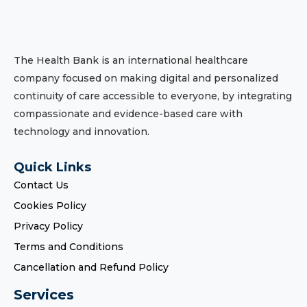
The Health Bank is an international healthcare
company focused on making digital and personalized
continuity of care accessible to everyone, by integrating
compassionate and evidence-based care with
technology and innovation.
Quick Links
Contact Us
Cookies Policy
Privacy Policy
Terms and Conditions
Cancellation and Refund Policy
Services