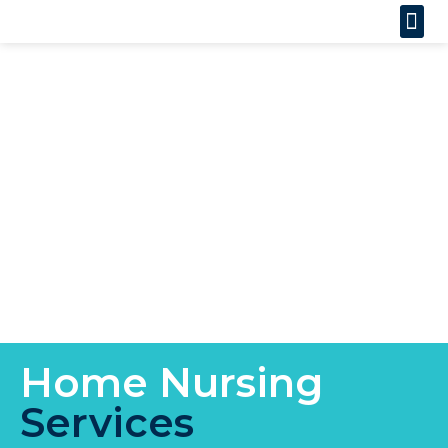
Home Nursing
Services