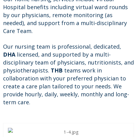
Hospital benefits including virtual ward rounds
by our physicians, remote monitoring (as
needed), and support from a multi-disciplinary
Care Team.
Our nursing team is professional, dedicated,
DHA
licensed, and supported by a multi-
disciplinary team of physicians, nutritionists, and
physiotherapists.
THB
teams work in
collaboration with your preferred physician to
create a care plan tailored to your needs. We
provide hourly, daily, weekly, monthly and long-
term care.