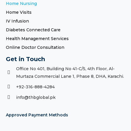
Home Nursing
Home Visits
IV Infusion
Diabetes Connected Care
Health Management Services
Online Doctor Consultation
Get in Touch
Office No 401, Building No 41-C/5, 4th Floor, Al-
Murtaza Commercial Lane 1, Phase 8, DHA, Karachi.
+92-316-888-4284
info@thbglobal.pk
Approved Payment Methods