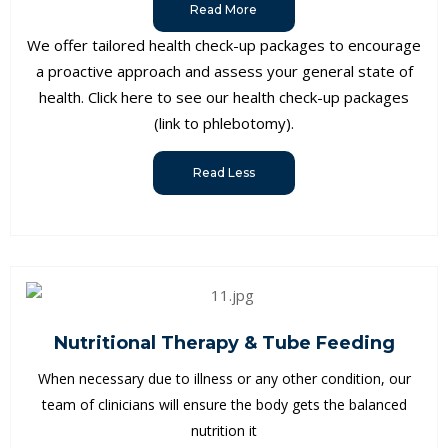
Read More
We offer tailored health check-up packages to encourage
a proactive approach and assess your general state of
health. Click here to see our health check-up packages
(link to phlebotomy).
Read Less
Nutritional Therapy & Tube Feeding
When necessary due to illness or any other condition, our
team of clinicians will ensure the body gets the balanced
nutrition it