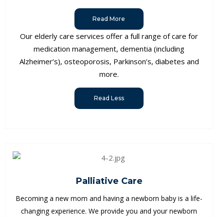
Read More
Our elderly care services offer a full range of care for
medication management, dementia (including
Alzheimer’s), osteoporosis, Parkinson’s, diabetes and
more.
Read Less
Palliative Care
Becoming a new mom and having a newborn baby is a life-
changing experience. We provide you and your newborn