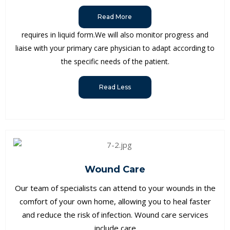
Read More
requires in liquid form.We will also monitor progress and
liaise with your primary care physician to adapt according to
the specific needs of the patient.
Read Less
Wound Care
Our team of specialists can attend to your wounds in the
comfort of your own home, allowing you to heal faster
and reduce the risk of infection. Wound care services
include care