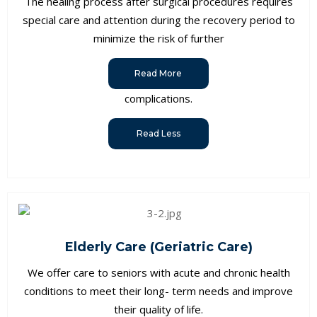
The healing process after surgical procedures requires
special care and attention during the recovery period to
minimize the risk of further
Read More
complications.
Read Less
Elderly Care (Geriatric Care)
We offer care to seniors with acute and chronic health
conditions to meet their long- term needs and improve
their quality of life.