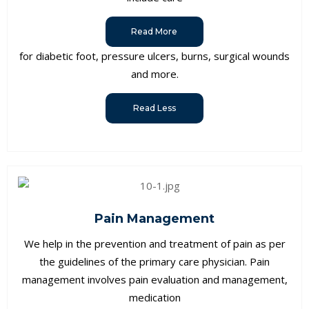
Read More
for diabetic foot, pressure ulcers, burns, surgical wounds
and more.
Read Less
Pain Management
We help in the prevention and treatment of pain as per
the guidelines of the primary care physician. Pain
management involves pain evaluation and management,
medication