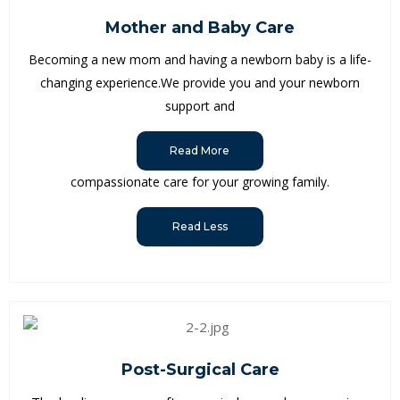
Mother and Baby Care
Becoming a new mom and having a newborn baby is a life-
changing experience.We provide you and your newborn
support and
Read More
compassionate care for your growing family.
Read Less
Post-Surgical Care