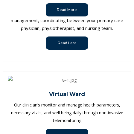
Read More
management, coordinating between your primary care
physician, physiotherapist, and nursing team.
Read Less
Virtual Ward
Our clinician’s monitor and manage health parameters,
necessary vitals, and well being daily through non-invasive
telemonitoring