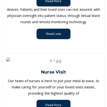
Read More
devices. Patients and their loved ones can rest assured, with
physician oversight into patient status, through Virtual Ward
rounds and remote monitoring technology.
Read Less
Nurse Visit
Our team of nurses is here to put your mind at ease, to
make caring for yourself or your loved ones easier,
providing the highest quality of
Read More