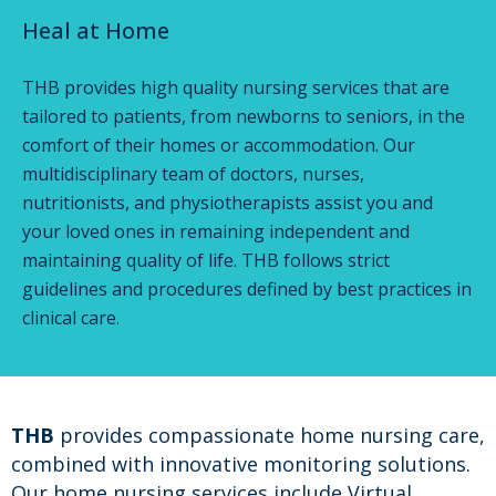
Heal at Home
THB provides high quality nursing services that are
tailored to patients, from newborns to seniors, in the
comfort of their homes or accommodation. Our
multidisciplinary team of doctors, nurses,
nutritionists, and physiotherapists assist you and
your loved ones in remaining independent and
maintaining quality of life. THB follows strict
guidelines and procedures defined by best practices in
clinical care.
THB
provides compassionate home nursing care,
combined with innovative monitoring solutions.
Our home nursing services include Virtual