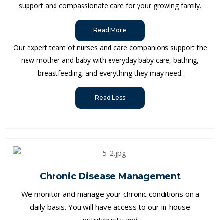
support and compassionate care for your growing family.
Read More
Our expert team of nurses and care companions support the
new mother and baby with everyday baby care, bathing,
breastfeeding, and everything they may need.
Read Less
Chronic Disease Management
We monitor and manage your chronic conditions on a
daily basis. You will have access to our in-house
nutritionists and