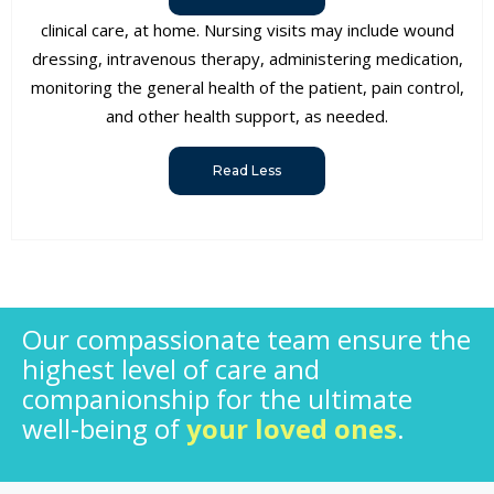
clinical care, at home. Nursing visits may include wound
dressing, intravenous therapy, administering medication,
monitoring the general health of the patient, pain control,
and other health support, as needed.
Read Less
Our compassionate team ensure the
highest level of care and
companionship for the ultimate
well-being of
your loved ones
.