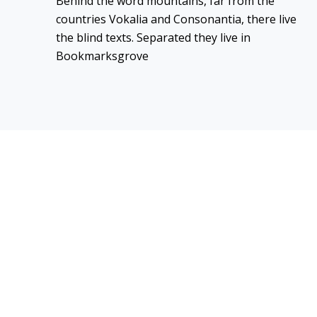
Behind the word mountains, far from the
countries Vokalia and Consonantia, there live
the blind texts. Separated they live in
Bookmarksgrove