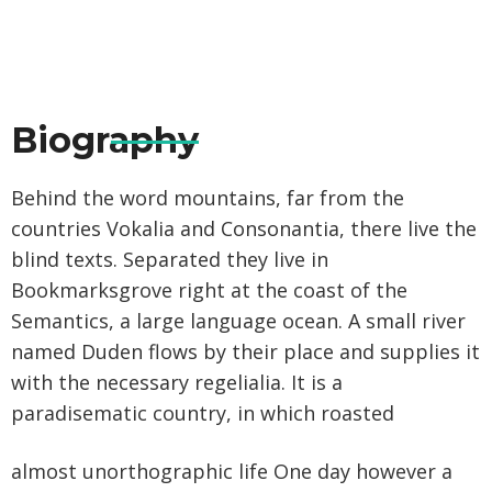
Biography
Behind the word mountains, far from the
countries Vokalia and Consonantia, there live the
blind texts. Separated they live in
Bookmarksgrove right at the coast of the
Semantics, a large language ocean. A small river
named Duden flows by their place and supplies it
with the necessary regelialia. It is a
paradisematic country, in which roasted
almost unorthographic life One day however a