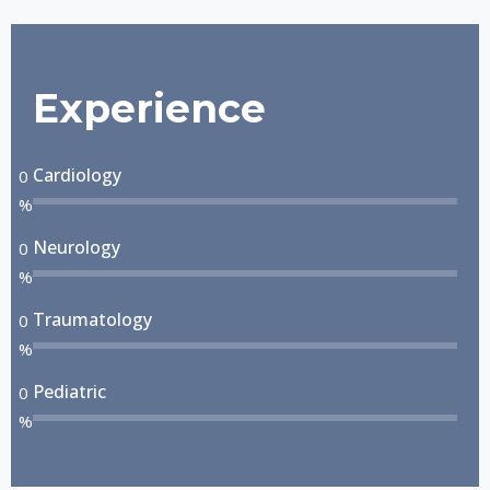
Experience
Cardiology
0
%
Neurology
0
%
Traumatology
0
%
Pediatric
0
%