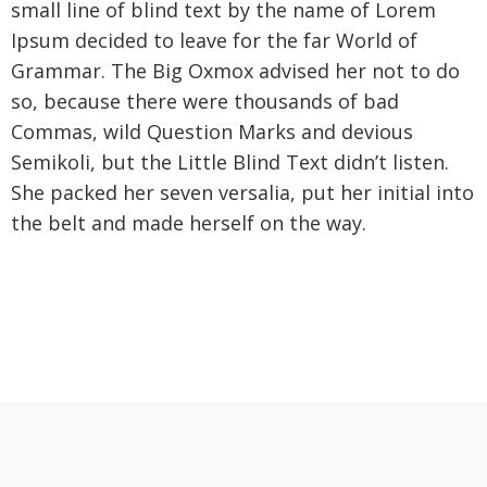
small line of blind text by the name of Lorem
Ipsum decided to leave for the far World of
Grammar. The Big Oxmox advised her not to do
so, because there were thousands of bad
Commas, wild Question Marks and devious
Semikoli, but the Little Blind Text didn’t listen.
She packed her seven versalia, put her initial into
the belt and made herself on the way.