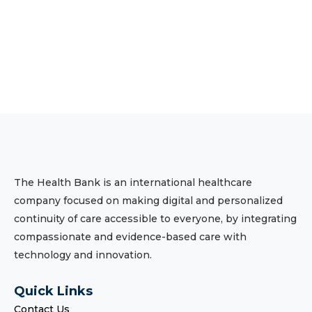
The Health Bank is an international healthcare
company focused on making digital and personalized
continuity of care accessible to everyone, by integrating
compassionate and evidence-based care with
technology and innovation.
Quick Links
Contact Us