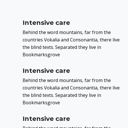
Intensive care
Behind the word mountains, far from the
countries Vokalia and Consonantia, there live
the blind texts. Separated they live in
Bookmarksgrove
Intensive care
Behind the word mountains, far from the
countries Vokalia and Consonantia, there live
the blind texts. Separated they live in
Bookmarksgrove
Intensive care