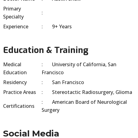
Primary
Specialty
Experience
9+ Years
Education & Training
Medical
University of California, San
Education
Francisco
Residency
San Francisco
Practice Areas
Stereotactic Radiosurgery, Glioma
American Board of Neurological
Certifications
Surgery
Social Media