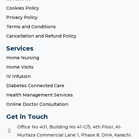
Cookies Policy
Privacy Policy
Terms and Conditions
Cancellation and Refund Policy
Services
Home Nursing
Home Visits
IV Infusion
Diabetes Connected Care
Health Management Services
Online Doctor Consultation
Get in Touch
Office No 401, Building No 41-C/5, 4th Floor, Al-
Murtaza Commercial Lane 1, Phase 8, DHA, Karachi.