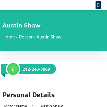
Austin Shaw
Home
-
Doctor
-
Austin Shaw
212-243-7969
Personal Details
Doctor Name
Austin Shaw