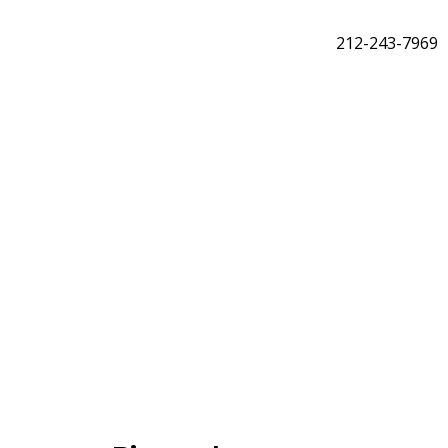
212-243-7969