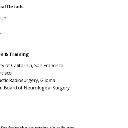
nal Details
nch
s
n & Training
ty of California, San Francisco
ncisco
actic Radiosurgery, Glioma
n Board of Neurological Surgery