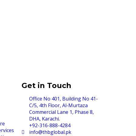
Get in Touch
Office No 401, Building No 41-
C/5, 4th Floor, Al-Murtaza
Commercial Lane 1, Phase 8,
DHA, Karachi.
re
+92-316-888-4284
rvices
info@thbglobal.pk