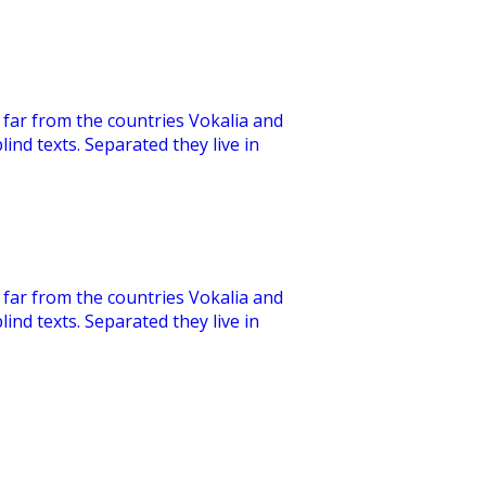
far from the countries Vokalia and
lind texts. Separated they live in
far from the countries Vokalia and
lind texts. Separated they live in