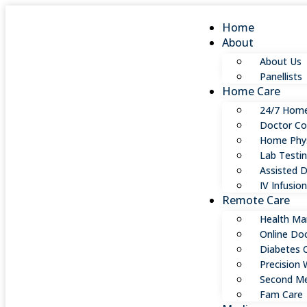
Home
About
About Us
Panellists
Home Care
24/7 Home
Doctor Co
Home Phys
Lab Testi
Assisted D
IV Infusio
Remote Care
Health Ma
Online Do
Diabetes 
Precision 
Second Me
Fam Care