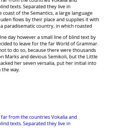
far from the countries Vokalia and
lind texts. Separated they live in
 coast of the Semantics, a large language
uden flows by their place and supplies it with
is a paradisematic country, in which roasted
ne day however a small line of blind text by
ided to leave for the far World of Grammar.
not to do so, because there were thousands
n Marks and devious Semikoli, but the Little
packed her seven versalia, put her initial into
 the way.
far from the countries Vokalia and
lind texts. Separated they live in