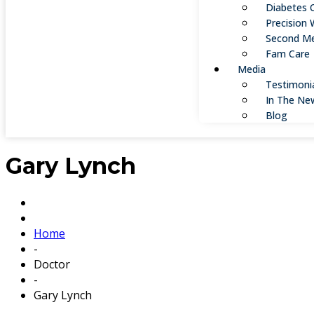
Diabetes 
Precision 
Second Me
Fam Care
Media
Testimoni
In The Ne
Blog
Gary Lynch
Home
-
Doctor
-
Gary Lynch