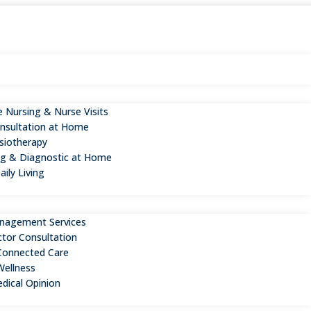
 Nursing & Nurse Visits
nsultation at Home
iotherapy
ng & Diagnostic at Home
aily Living
n
nagement Services
ctor Consultation
Connected Care
Wellness
dical Opinion