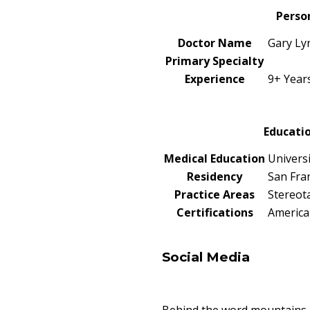
Perso
Doctor Name
Gary Ly
Primary Specialty
Experience
9+ Year
Educatio
Medical Education
Universi
Residency
San Fra
Practice Areas
Stereot
Certifications
America
Social Media