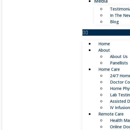
Media
Testimoni
In The Ne
Blog
Home
About
About Us
Panellists
Home Care
24/7 Home
Doctor Co
Home Phys
Lab Testi
Assisted D
IV Infusio
Remote Care
Health Ma
Online Do