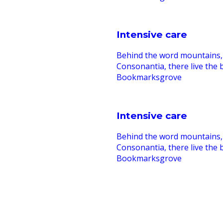
Intensive care
Behind the word mountains, 
Consonantia, there live the b
Bookmarksgrove
Intensive care
Behind the word mountains, 
Consonantia, there live the b
Bookmarksgrove