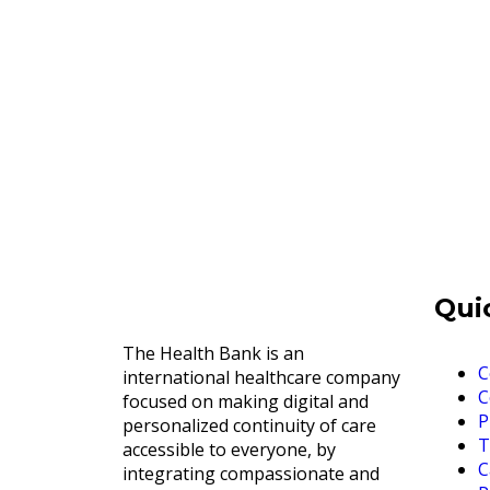
Qui
The Health Bank is an
C
international healthcare company
C
focused on making digital and
P
personalized continuity of care
T
accessible to everyone, by
C
integrating compassionate and