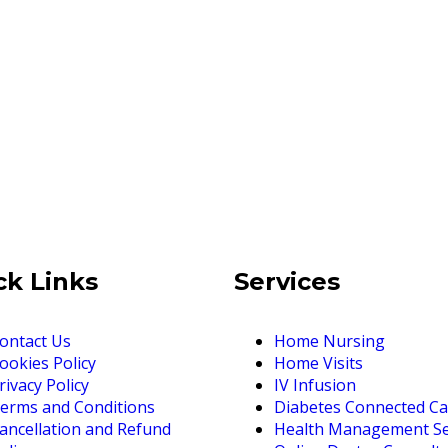
ck Links
Services
ontact Us
Home Nursing
ookies Policy
Home Visits
rivacy Policy
IV Infusion
erms and Conditions
Diabetes Connected Ca
ancellation and Refund
Health Management Se