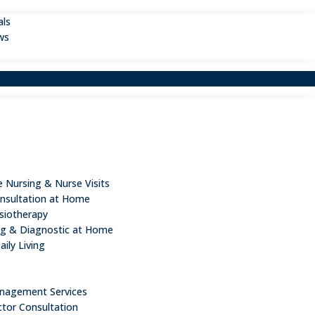
als
ws
 Nursing & Nurse Visits
nsultation at Home
iotherapy
ng & Diagnostic at Home
aily Living
n
nagement Services
ctor Consultation