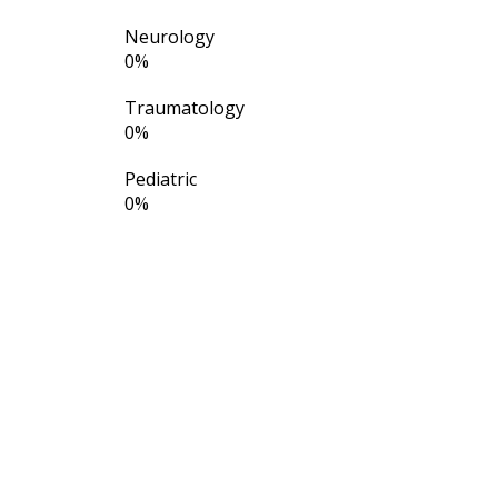
Neurology
0
%
Traumatology
0
%
Pediatric
0
%