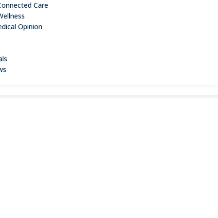
Connected Care
Wellness
dical Opinion
als
ws