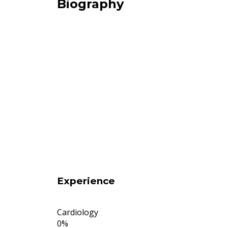
Biography
Experience
Cardiology
0
%