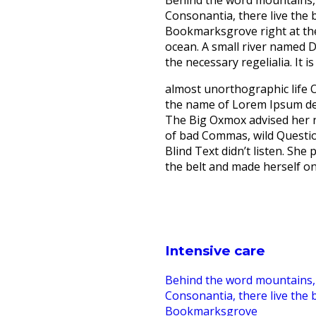
Behind the word mountains, 
Consonantia, there live the b
Bookmarksgrove right at the
ocean. A small river named D
the necessary regelialia. It 
almost unorthographic life O
the name of Lorem Ipsum dec
The Big Oxmox advised her 
of bad Commas, wild Questio
Blind Text didn’t listen. She 
the belt and made herself on
Intensive care
Behind the word mountains, 
Consonantia, there live the b
Bookmarksgrove