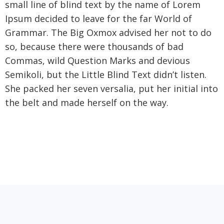
small line of blind text by the name of Lorem
Ipsum decided to leave for the far World of
Grammar. The Big Oxmox advised her not to do
so, because there were thousands of bad
Commas, wild Question Marks and devious
Semikoli, but the Little Blind Text didn’t listen.
She packed her seven versalia, put her initial into
the belt and made herself on the way.