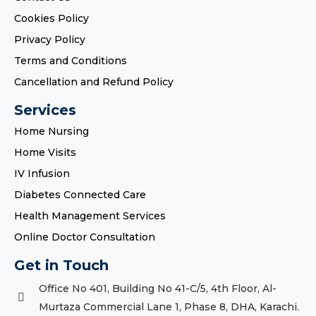
Cookies Policy
Privacy Policy
Terms and Conditions
Cancellation and Refund Policy
Services
Home Nursing
Home Visits
IV Infusion
Diabetes Connected Care
Health Management Services
Online Doctor Consultation
Get in Touch
Office No 401, Building No 41-C/5, 4th Floor, Al-
Murtaza Commercial Lane 1, Phase 8, DHA, Karachi.