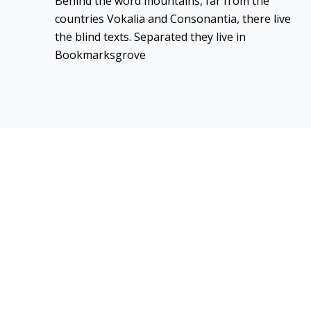
Behind the word mountains, far from the
countries Vokalia and Consonantia, there live
the blind texts. Separated they live in
Bookmarksgrove