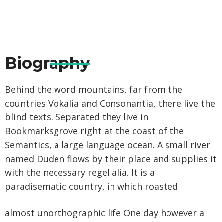
Biography
Behind the word mountains, far from the
countries Vokalia and Consonantia, there live the
blind texts. Separated they live in
Bookmarksgrove right at the coast of the
Semantics, a large language ocean. A small river
named Duden flows by their place and supplies it
with the necessary regelialia. It is a
paradisematic country, in which roasted
almost unorthographic life One day however a