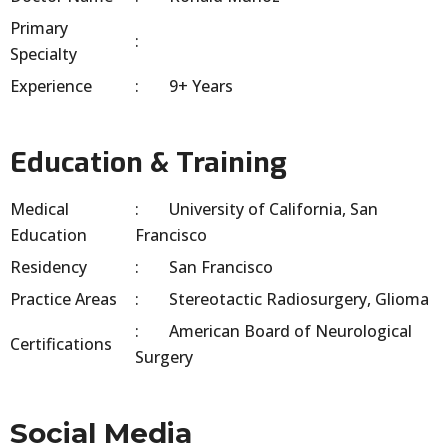
Primary
Specialty
Experience
9+ Years
Education & Training
Medical
University of California, San
Education
Francisco
Residency
San Francisco
Practice Areas
Stereotactic Radiosurgery, Glioma
American Board of Neurological
Certifications
Surgery
Social Media