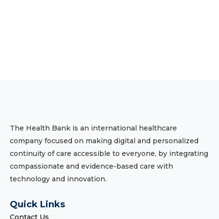
The Health Bank is an international healthcare
company focused on making digital and personalized
continuity of care accessible to everyone, by integrating
compassionate and evidence-based care with
technology and innovation.
Quick Links
Contact Us