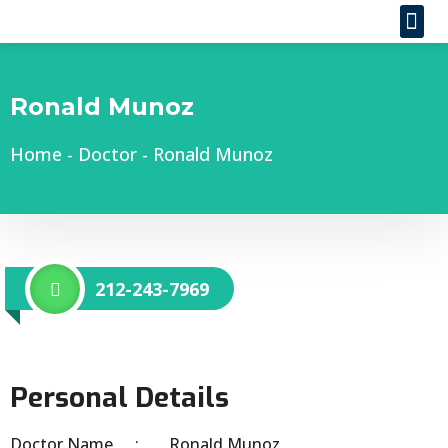
Ronald Munoz
Home
-
Doctor
-
Ronald Munoz
212-243-7969
Personal Details
Doctor Name
Ronald Munoz