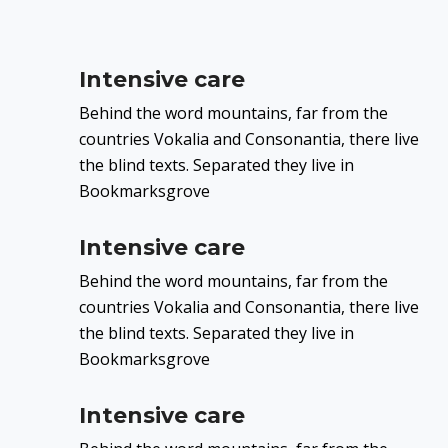
Intensive care
Behind the word mountains, far from the
countries Vokalia and Consonantia, there live
the blind texts. Separated they live in
Bookmarksgrove
Intensive care
Behind the word mountains, far from the
countries Vokalia and Consonantia, there live
the blind texts. Separated they live in
Bookmarksgrove
Intensive care