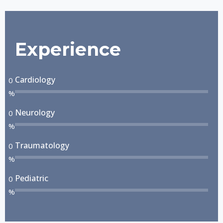
Experience
Cardiology
0
%
Neurology
0
%
Traumatology
0
%
Pediatric
0
%