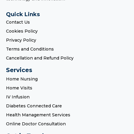
Quick Links
Contact Us
Cookies Policy
Privacy Policy
Terms and Conditions
Cancellation and Refund Policy
Services
Home Nursing
Home Visits
IV Infusion
Diabetes Connected Care
Health Management Services
Online Doctor Consultation