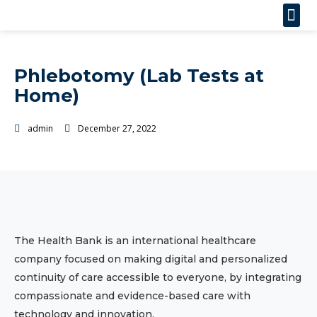
Phlebotomy (Lab Tests at
Home)
admin
December 27, 2022
The Health Bank is an international healthcare
company focused on making digital and personalized
continuity of care accessible to everyone, by integrating
compassionate and evidence-based care with
technology and innovation.