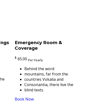
ings
Emergency Room &
Coverage
$
65.00
Per Yearly
Behind the word
mountains, far from the
the
countries Vokalia and
Consonantia, there live the
blind texts.
Book Now