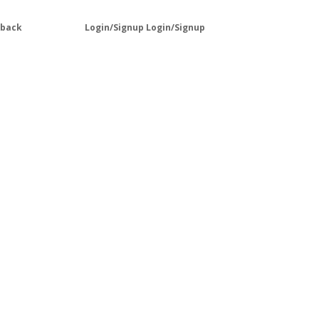
lback
Login/Signup
Login/Signup