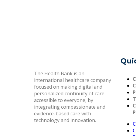
Qui
The Health Bank is an
C
international healthcare company
C
focused on making digital and
P
personalized continuity of care
T
accessible to everyone, by
C
integrating compassionate and
P
evidence-based care with
technology and innovation.
C
C