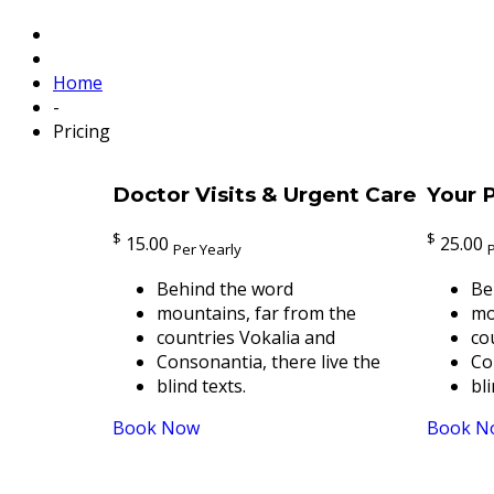
Home
-
Pricing
Doctor Visits & Urgent Care
Your P
$
$
15.00
25.00
Per Yearly
Behind the word
Be
mountains, far from the
mo
countries Vokalia and
co
Consonantia, there live the
Co
blind texts.
bli
Book Now
Book N