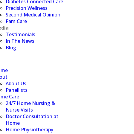
Diabetes Connected Care
Precision Wellness
Second Medical Opinion
Fam Care
dia
Testimonials
In The News
Blog
ome
out
About Us
Panellists
me Care
24/7 Home Nursing &
Nurse Visits
Doctor Consultation at
Home
Home Physiotherapy