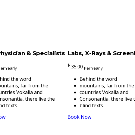
hysician & Specialists
Labs, X-Rays & Screen
$
35.00
Per Yearly
Per Yearly
hind the word
Behind the word
untains, far from the
mountains, far from the
untries Vokalia and
countries Vokalia and
nsonantia, there live the
Consonantia, there live 
nd texts.
blind texts.
ow
Book Now