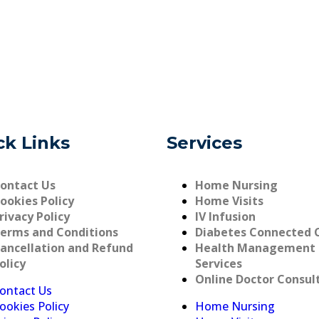
ck Links
Services
ontact Us
Home Nursing
ookies Policy
Home Visits
rivacy Policy
IV Infusion
erms and Conditions
Diabetes Connected 
ancellation and Refund
Health Management
olicy
Services
Online Doctor Consul
ontact Us
ookies Policy
Home Nursing