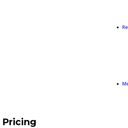
Re
Me
Pricing