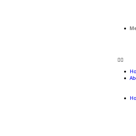
Me
H
Ab
Ho