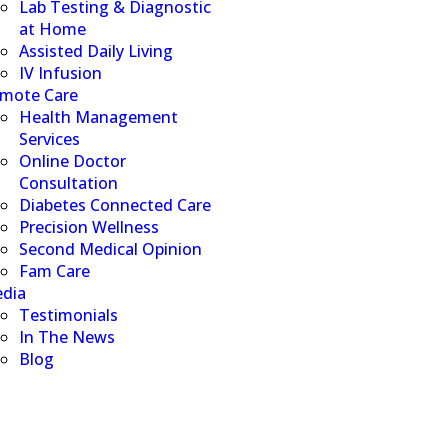
Lab Testing & Diagnostic
at Home
Assisted Daily Living
IV Infusion
mote Care
Health Management
Services
Online Doctor
Consultation
Diabetes Connected Care
Precision Wellness
Second Medical Opinion
Fam Care
dia
Testimonials
In The News
Blog