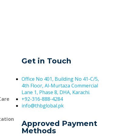
Get in Touch
Office No 401, Building No 41-C/5,
4th Floor, Al-Murtaza Commercial
Lane 1, Phase 8, DHA, Karachi.
Care
+92-316-888-4284
info@thbglobal.pk
tation
Approved Payment
Methods