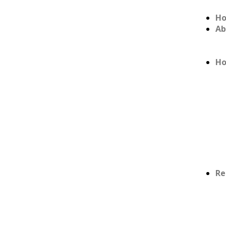
H
Ab
Ho
Re