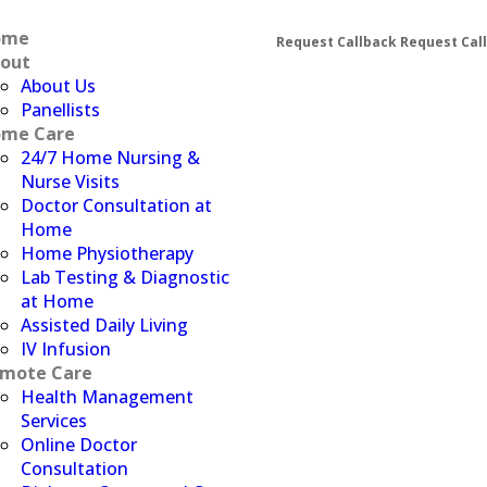
ome
Request Callback
Request Cal
out
About Us
Panellists
me Care
24/7 Home Nursing &
Nurse Visits
Doctor Consultation at
Home
Home Physiotherapy
Lab Testing & Diagnostic
at Home
Assisted Daily Living
IV Infusion
mote Care
Health Management
Services
Online Doctor
Consultation