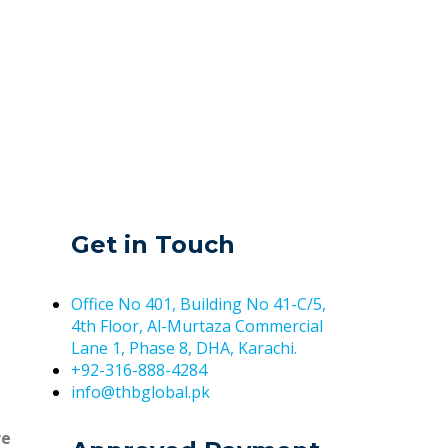
Get in Touch
Office No 401, Building No 41-C/5,
4th Floor, Al-Murtaza Commercial
Lane 1, Phase 8, DHA, Karachi.
+92-316-888-4284
info@thbglobal.pk
re