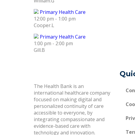
William.G
Primary Health Care
12:00 pm
-
1:00 pm
Cooper.L
Primary Health Care
1:00 pm
-
2:00 pm
Gill.B
Qui
The Health Bank is an
Con
international healthcare company
focused on making digital and
Coo
personalized continuity of care
accessible to everyone, by
Pri
integrating compassionate and
evidence-based care with
Ter
technology and innovation.