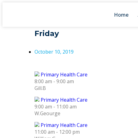
Home
Friday
October 10, 2019
Primary Health Care
8:00 am
-
9:00 am
Gill.B
Primary Health Care
9:00 am
-
11:00 am
W.Geourge
Primary Health Care
11:00 am
-
12:00 pm