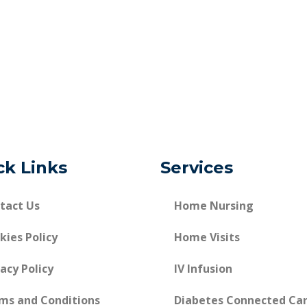
ck Links
Services
tact Us
Home Nursing
kies Policy
Home Visits
vacy Policy
IV Infusion
ms and Conditions
Diabetes Connected Ca