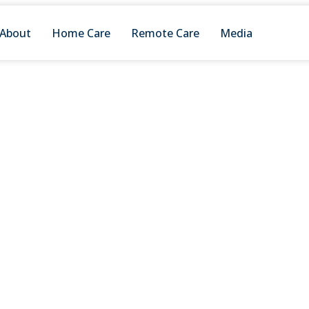
About
Home Care
Remote Care
Media