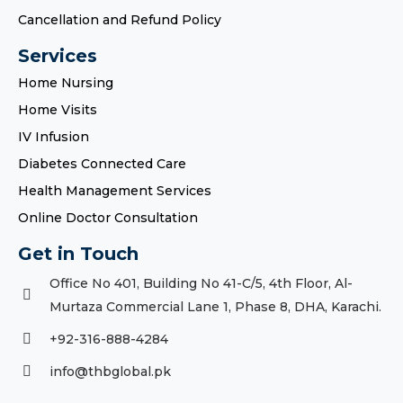
Cancellation and Refund Policy
Services
Home Nursing
Home Visits
IV Infusion
Diabetes Connected Care
Health Management Services
Online Doctor Consultation
Get in Touch
Office No 401, Building No 41-C/5, 4th Floor, Al-
Murtaza Commercial Lane 1, Phase 8, DHA, Karachi.
+92-316-888-4284
info@thbglobal.pk