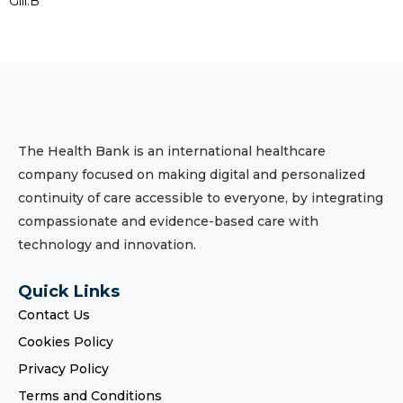
Gill.B
The Health Bank is an international healthcare
company focused on making digital and personalized
continuity of care accessible to everyone, by integrating
compassionate and evidence-based care with
technology and innovation.
Quick Links
Contact Us
Cookies Policy
Privacy Policy
Terms and Conditions