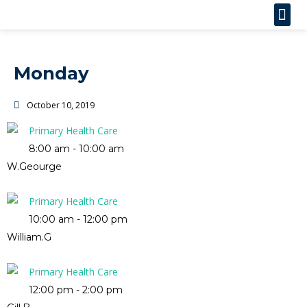
Monday
October 10, 2019
Primary Health Care
8:00 am
-
10:00 am
W.Geourge
Primary Health Care
10:00 am
-
12:00 pm
William.G
Primary Health Care
12:00 pm
-
2:00 pm