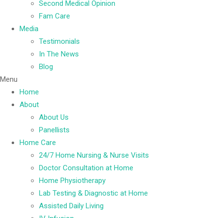
Second Medical Opinion
Fam Care
Media
Testimonials
In The News
Blog
Menu
Home
About
About Us
Panellists
Home Care
24/7 Home Nursing & Nurse Visits
Doctor Consultation at Home
Home Physiotherapy
Lab Testing & Diagnostic at Home
Assisted Daily Living