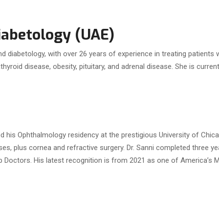
Diabetology (UAE)
, and diabetology, with over 26 years of experience in treating patient
thyroid disease, obesity, pituitary, and adrenal disease. She is curre
d his Ophthalmology residency at the prestigious University of Chic
eases, plus cornea and refractive surgery. Dr. Sanni completed three y
op Doctors. His latest recognition is from 2021 as one of America’s