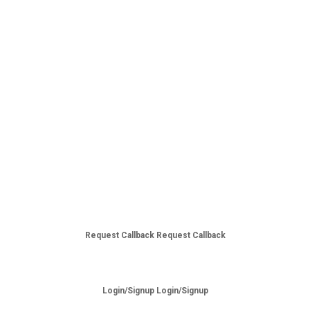
Request Callback
Request Callback
Login/Signup
Login/Signup