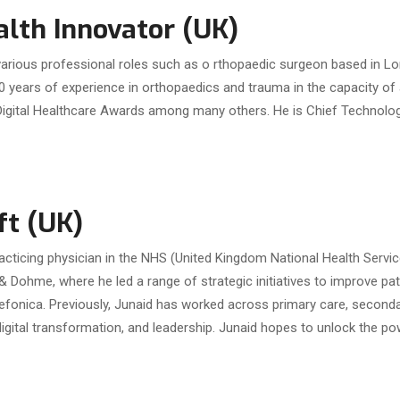
lth Innovator (UK)
 various professional roles such as o rthopaedic surgeon based in Lo
0 years of experience in orthopaedics and trauma in the capacity of 
gital Healthcare Awards among many others. He is Chief Technolog
ft (UK)
acticing physician in the NHS (United Kingdom National Health Servic
& Dohme, where he led a range of strategic initiatives to improve pat
efonica. Previously, Junaid has worked across primary care, secondary 
digital transformation, and leadership. Junaid hopes to unlock the po