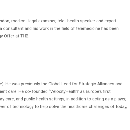
ndon, medico- legal examiner, tele- health speaker and expert
a consultant and his work in the field of telemedicine has been
y Offer at THB.
e). He was previously the Global Lead for Strategic Alliances and
ient care. He co-founded “VelocityHealth” as Europe’s first
care, and public health settings, in addition to acting as a player,
wer of technology to help solve the healthcare challenges of today,