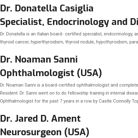
Dr. Donatella Casiglia
Specialist, Endocrinology and 
Dr. Donatella is an Italian board- certified specialist, endocrinology
thyroid cancer, hyperthyroidism, thyroid nodule, hypothyroidism, para
Dr. Noaman Sanni
Ophthalmologist (USA)
Dr. Noaman Sanni is a board-certified ophthalmologist and complete
Resident. Dr. Sanni went on to do fellowship training in internal dis
Ophthalmologist for the past 7 years in a row by Castle Connolly T
Dr. Jared D. Ament
Neurosurgeon (USA)