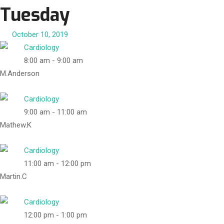
Tuesday
October 10, 2019
Cardiology
8:00 am
-
9:00 am
M.Anderson
Cardiology
9:00 am
-
11:00 am
Mathew.K
Cardiology
11:00 am
-
12:00 pm
Martin.C
Cardiology
12:00 pm
-
1:00 pm