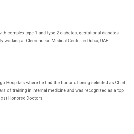
s with complex type 1 and type 2 diabetes, gestational diabetes,
ntly working at Clemenceau Medical Center, in Dubai, UAE.
ago Hospitals where he had the honor of being selected as Chief
ears of training in internal medicine and was recognized as a top
 Most Honored Doctors.