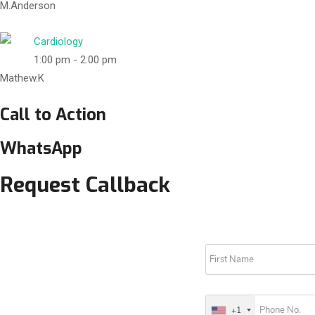
M.Anderson
Cardiology
1:00 pm
-
2:00 pm
Mathew.K
Call to Action
WhatsApp
Request Callback