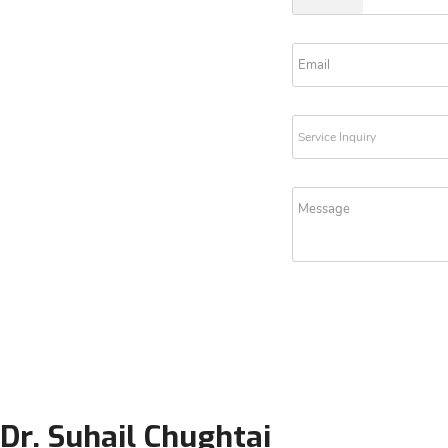
Dr. Suhail Chughtai