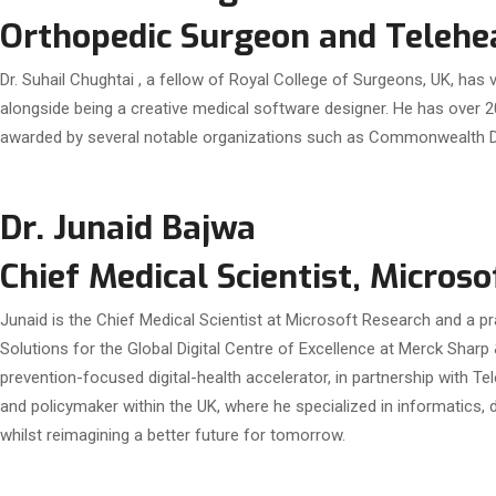
Orthopedic Surgeon and Telehea
Dr. Suhail Chughtai , a fellow of Royal College of Surgeons, UK, has
alongside being a creative medical software designer. He has over 2
awarded by several notable organizations such as Commonwealth Di
Dr. Junaid Bajwa
Chief Medical Scientist, Microso
Junaid is the Chief Medical Scientist at Microsoft Research and a pr
Solutions for the Global Digital Centre of Excellence at Merck Sharp 
prevention-focused digital-health accelerator, in partnership with Tel
and policymaker within the UK, where he specialized in informatics, 
whilst reimagining a better future for tomorrow.