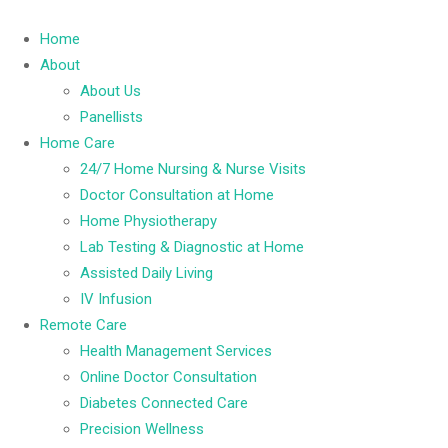
Home
About
About Us
Panellists
Home Care
24/7 Home Nursing & Nurse Visits
Doctor Consultation at Home
Home Physiotherapy
Lab Testing & Diagnostic at Home
Assisted Daily Living
IV Infusion
Remote Care
Health Management Services
Online Doctor Consultation
Diabetes Connected Care
Precision Wellness