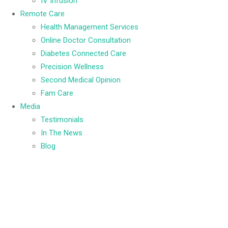
IV Infusion
Remote Care
Health Management Services
Online Doctor Consultation
Diabetes Connected Care
Precision Wellness
Second Medical Opinion
Fam Care
Media
Testimonials
In The News
Blog