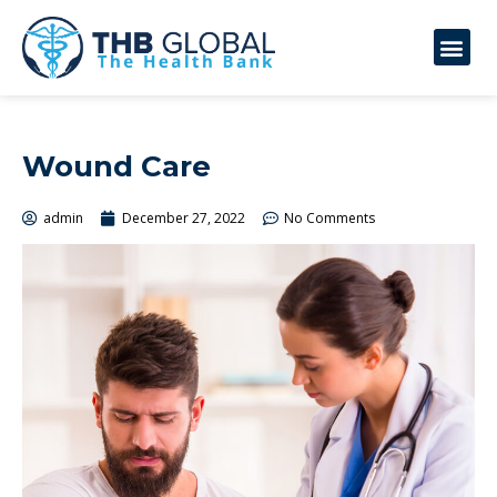
Wound Care
admin
December 27, 2022
No Comments