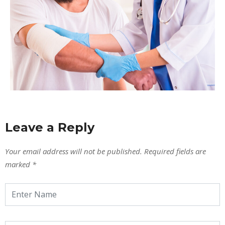
Leave a Reply
Your email address will not be published.
Required fields are
marked
*