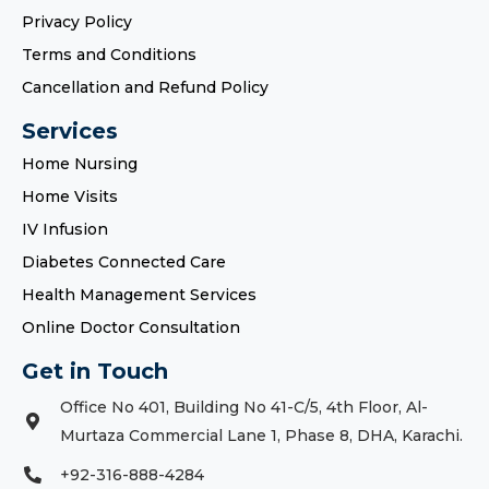
Privacy Policy
Terms and Conditions
Cancellation and Refund Policy
Services
Home Nursing
Home Visits
IV Infusion
Diabetes Connected Care
Health Management Services
Online Doctor Consultation
Get in Touch
Office No 401, Building No 41-C/5, 4th Floor, Al-
Murtaza Commercial Lane 1, Phase 8, DHA, Karachi.
+92-316-888-4284