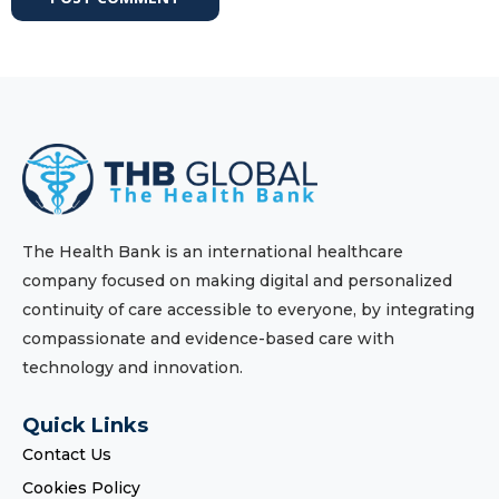
The Health Bank is an international healthcare
company focused on making digital and personalized
continuity of care accessible to everyone, by integrating
compassionate and evidence-based care with
technology and innovation.
Quick Links
Contact Us
Cookies Policy